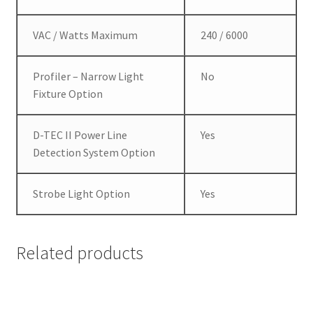
VAC / Watts Maximum
240 / 6000
Profiler – Narrow Light
No
Fixture Option
D-TEC II Power Line
Yes
Detection System Option
Strobe Light Option
Yes
Related products