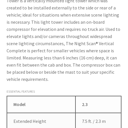
Tower is a vertically mounted light tower which was
created to be installed externally to the side or rear of a
vehicle; ideal for situations when extensive scene lighting
is necessary. This light tower includes an on-board
compressor for elevation and requires no truck air. Used to
elevate lights and/or cameras throughout widespread
scene lighting circumstances, The Night Scan® Vertical
Complete is perfect for smaller vehicles where space is
limited. Measuring less than 6 inches (16 cm) deep, it can
even fit between the cab and box. The compressor box can
be placed below or beside the mast to suit your specific
vehicle requirements.
ESSENTIAL FEATURES
Model
2.3
Extended Height
7.5 ft. / 2.3 m