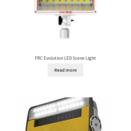
FRC Evolution LED Scene Light
Read more