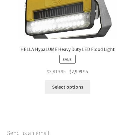
HELLA HypaLUME Heavy Duty LED Flood Light
SALE!
Original
Current
$
3,819.95
$
2,999.95
price
price
This
was:
is:
Select options
product
$3,819.95.
$2,999.95.
has
multiple
variants.
The
options
Send us an email