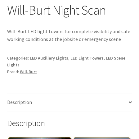
Will-Burt Night Scan
Expand
About
child
menu
Expand
My Account
Will-Burt LED light towers for complete visibility and safe
child
working conditions at the jobsite or emergency scene
menu
Categories:
LED Auxiliary Lights
,
LED Light Towers
,
LED Scene
Lights
Brand:
Will-Burt
Description
Description