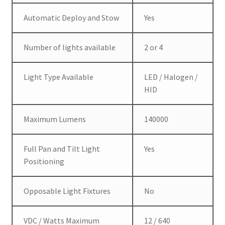
Automatic Deploy and Stow
Yes
Number of lights available
2 or 4
Light Type Available
LED / Halogen /
HID
Maximum Lumens
140000
Full Pan and Tilt Light
Yes
Positioning
Opposable Light Fixtures
No
VDC / Watts Maximum
12 / 640