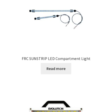
FRC SUNSTRIP LED Compartment Light
Read more