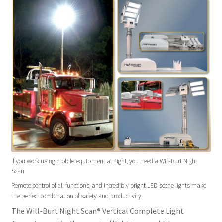
If you work using mobile equipment at night, you need a Will-Burt Night
Scan
Remote control of all functions, and incredibly bright LED scene lights make
the perfect combination of safety and productivity.
The Will-Burt Night Scan® Vertical Complete Light