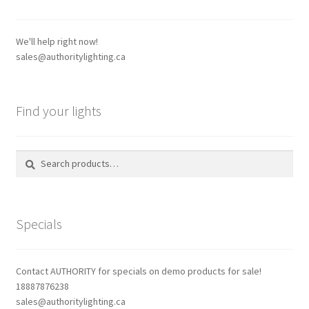
may
be
chosen
We'll help right now!
on
sales@authoritylighting.ca
the
product
page
Find your lights
Search
Search
for:
Specials
Contact AUTHORITY for specials on demo products for sale!
18887876238
sales@authoritylighting.ca