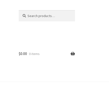
Search
Search
for:
$
0.00
0 items