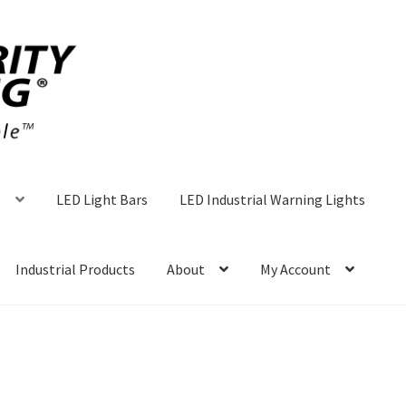
s
LED Light Bars
LED Industrial Warning Lights
Industrial Products
About
My Account