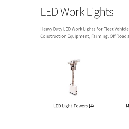
LED Work Lights
Heavy Duty LED Work Lights for Fleet Vehicle
Construction Equipment, Farming, Off Road 
LED Light Towers
(4)
M