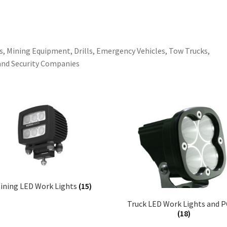
s, Mining Equipment, Drills, Emergency Vehicles, Tow Trucks,
and Security Companies
ining LED Work Lights
(15)
Truck LED Work Lights and 
(18)