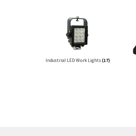
Industrial LED Work Lights
(17)