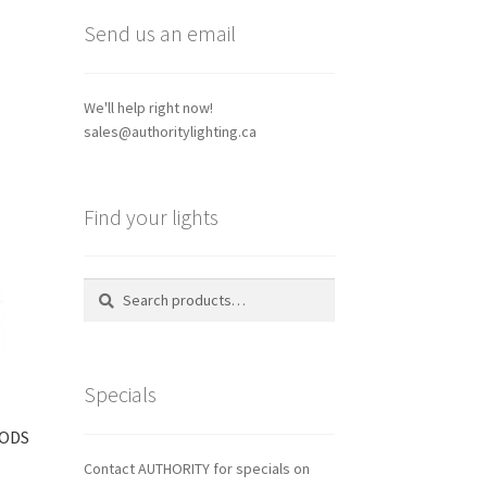
Send us an email
We'll help right now!
sales@authoritylighting.ca
Find your lights
Search
Search
for:
Specials
PODS
Contact AUTHORITY for specials on