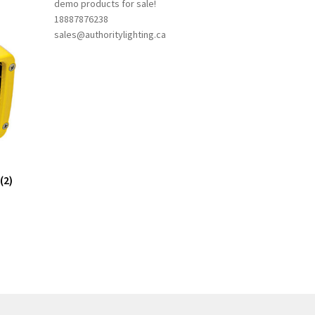
demo products for sale!
18887876238
sales@authoritylighting.ca
(2)