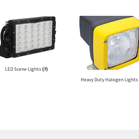
LED Scene Lights
(7)
Heavy Duty Halogen Lights