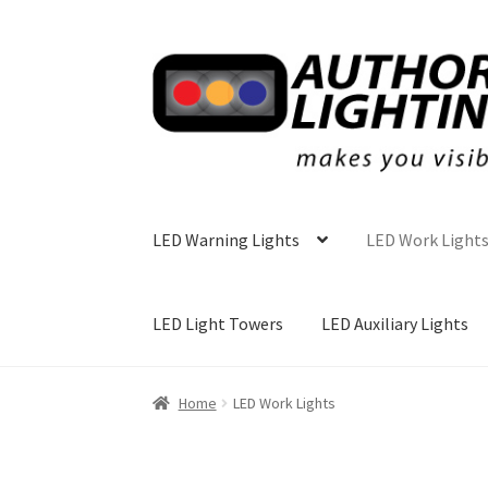
Skip
Skip
to
to
navigation
content
LED Warning Lights
LED Work Light
LED Light Towers
LED Auxiliary Lights
Home
LED Work Lights